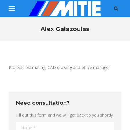
Search:
Alex Galazoulas
You are here:
Projects estimating, CAD drawing and office manager
Need consultation?
Fill out this form and we will get back to you shortly.
Name *