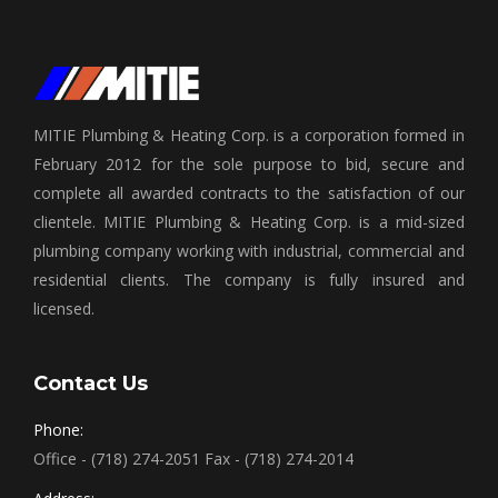
MITIE Plumbing & Heating Corp. is a corporation formed in
February 2012 for the sole purpose to bid, secure and
complete all awarded contracts to the satisfaction of our
clientele. MITIE Plumbing & Heating Corp. is a mid-sized
plumbing company working with industrial, commercial and
residential clients. The company is fully insured and
licensed.
Contact Us
Phone:
Office - (718) 274-2051 Fax - (718) 274-2014