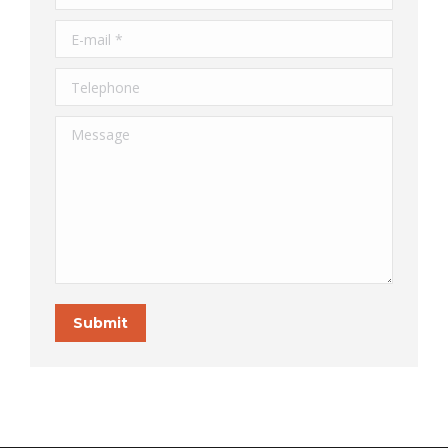
E-mail *
Telephone
Message
Submit