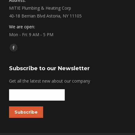
Address:
MITIE Plumbing & Heating Corp
40-18 Berrian Blvd Astoria, NY 11105
We are open:
Mon - Fri: 9 AM - 5 PM
Find us on:
Facebook
Subscribe to our Newsletter
Get all the latest new about our company