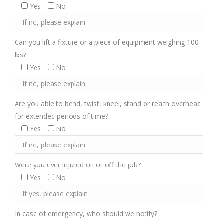
Yes
No
Can you lift a fixture or a piece of equipment weighing 100
lbs?
Yes
No
Are you able to bend, twist, kneel, stand or reach overhead
for extended periods of time?
Yes
No
Were you ever injured on or off the job?
Yes
No
In case of emergency, who should we notify?