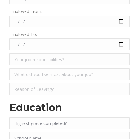
Employed From:
Employed To:
Education