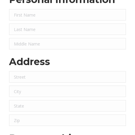
Address