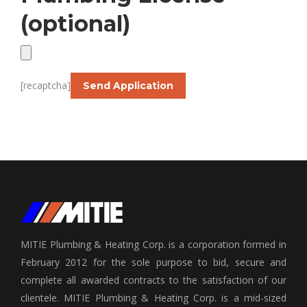
(optional)
[recaptcha]
MITIE Plumbing & Heating Corp. is a corporation formed in
February 2012 for the sole purpose to bid, secure and
complete all awarded contracts to the satisfaction of our
clientele. MITIE Plumbing & Heating Corp. is a mid-sized