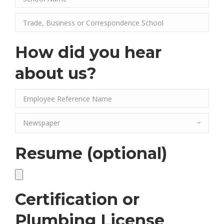
How did you hear
about us?
Resume (optional)
Certification or
Plumbing License