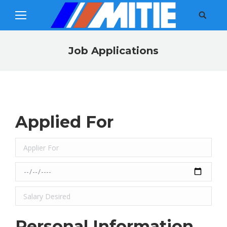
Search:
Job Applications
You are here:
Applied For
Personal Information