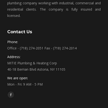
plumbing company working with industrial, commercial and
residential clients. The company is fully insured and
licensed.
Contact Us
Phone:
Office - (718) 274-2051 Fax - (718) 274-2014
Address:
MITIE Plumbing & Heating Corp
40-18 Berrian Blvd Astoria, NY 11105
We are open:
Mon - Fri: 9 AM - 5 PM
Find us on:
Facebook