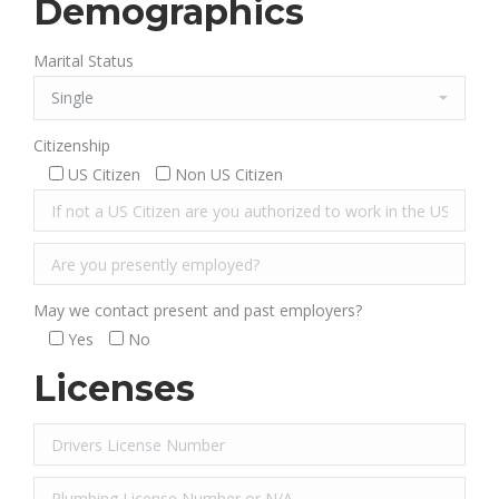
Demographics
Marital Status
Citizenship
US Citizen
Non US Citizen
May we contact present and past employers?
Yes
No
Licenses