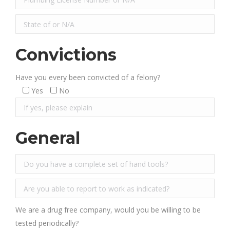
Convictions
Have you every been convicted of a felony?
Yes
No
General
We are a drug free company, would you be willing to be
tested periodically?