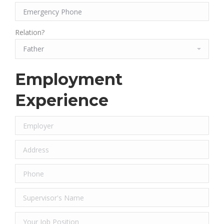
Relation?
Employment
Experience